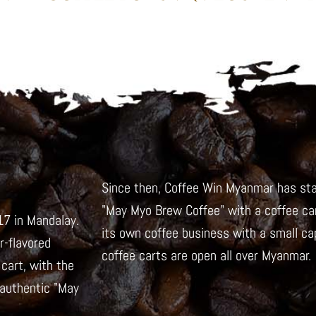
Since then, Coffee Win Myanmar has sta
"May Myo Brew Coffee" with a coffee car
7 in Mandalay.
its own coffee business with a small capi
-flavored
coffee carts are open all over Myanmar.
cart, with the
 authentic "May