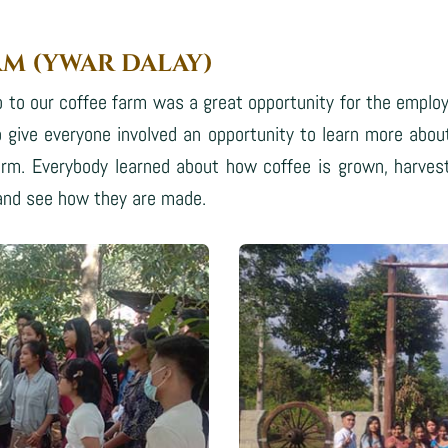
RM (YWAR DALAY)
 to our coffee farm was a great opportunity for the emplo
 give everyone involved an opportunity to learn more abou
rm. Everybody learned about how coffee is grown, harves
 and see how they are made.