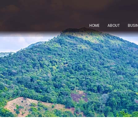
HOME
ABOUT
BUSI