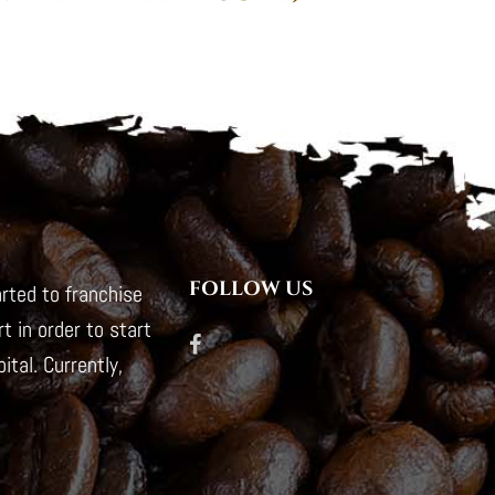
FOLLOW US
rted to franchise
t in order to start
tal. Currently,