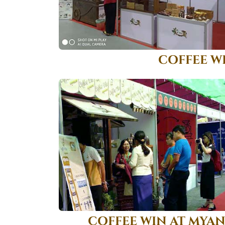
COFFEE W
COFFEE WIN AT MYA