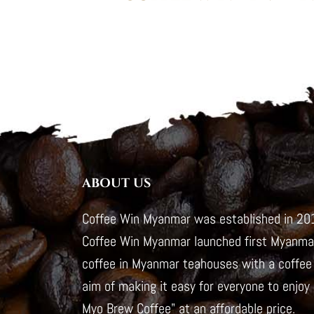
ABOUT US
Coffee Win Myanmar was established in 201
Coffee Win Myanmar launched first Myanmar
coffee in Myanmar teahouses with a coffee 
aim of making it easy for everyone to enjoy
Myo Brew Coffee" at an affordable price.