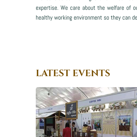
expertise. We care about the welfare of o
healthy working environment so they can del
LATEST EVENTS