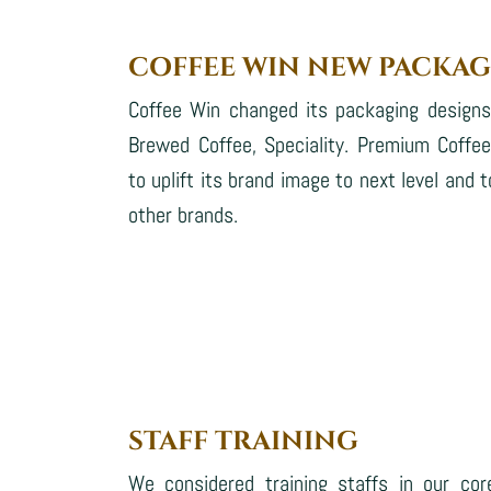
COFFEE WIN NEW PACKAG
Coffee Win changed its packaging design
Brewed Coffee, Speciality. Premium Coffe
to uplift its brand image to next level an
other brands.
STAFF TRAINING
We considered training staffs in our cor