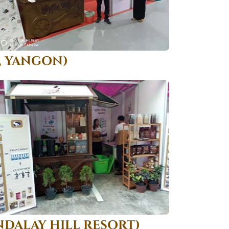
, YANGON)
DALAY HILL RESORT)