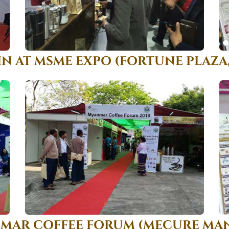
IN AT MSME EXPO (FORTUNE PLAZA
NMAR COFFEE FORUM (MECURE MAN