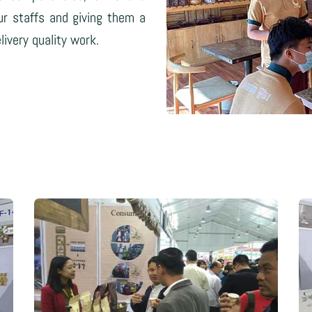
ur staffs and giving them a
ivery quality work.