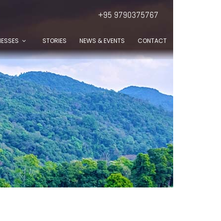
+95 9790375767
NESSES
STORIES
NEWS & EVENTS
CONTACT