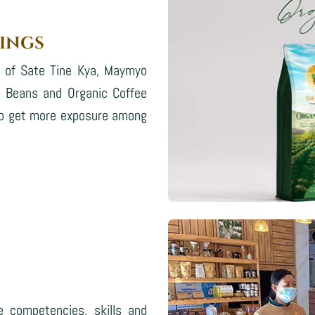
INGS
s of Sate Tine Kya, Maymyo
e Beans and Organic Coffee
d to get more exposure among
e competencies, skills and