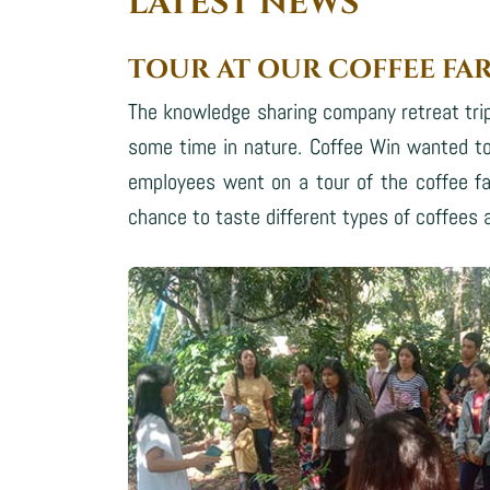
LATEST NEWS
TOUR AT OUR COFFEE FA
The knowledge sharing company retreat trip
some time in nature. Coffee Win wanted to
employees went on a tour of the coffee fa
chance to taste different types of coffees