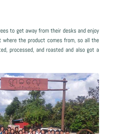
yees to get away from their desks and enjoy
t where the product comes from, so all the
ted, processed, and roasted and also got a