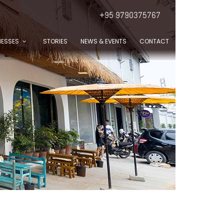
+95 9790375767
NESSES
STORIES
NEWS & EVENTS
CONTACT