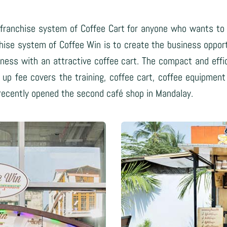
franchise system of Coffee Cart for anyone who wants to s
chise system of Coffee Win is to create the business oppor
ness with an attractive coffee cart. The compact and effici
rt up fee covers the training, coffee cart, coffee equipme
 recently opened the second café shop in Mandalay.