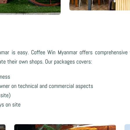
nmar is easy. Coffee Win Myanmar offers comprehensive t
rate their own shops. Our packages covers:
iness
owner on technical and commercial aspects
site)
ys on site